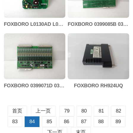
FOXBORO L0130AD L0130AE-0H
FOXBORO 0399085B 0303440C+0303458A
FOXBORO 0399071D 0303440C+0303443B
FOXBORO RH924UQ
首页
上一页
79
80
81
82
83
84
85
86
87
88
89
下一页
末页