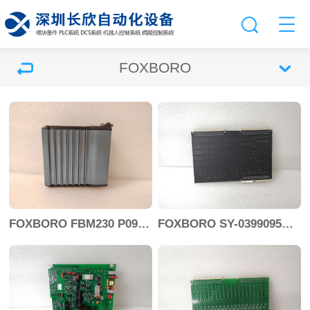
FOXBORO
FOXBORO FBM230 P0926GU
FOXBORO SY-0399095E SY-0303451D+SY-0303460E